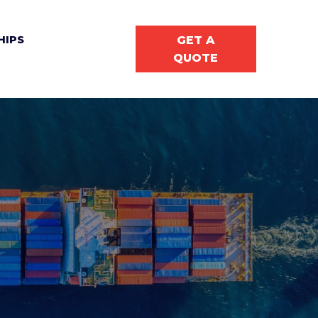
GET A
HIPS
QUOTE