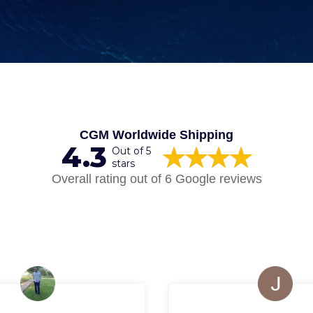
CGM Worldwide Shipping
4.3
Out of 5
stars
Overall rating out of 6 Google reviews