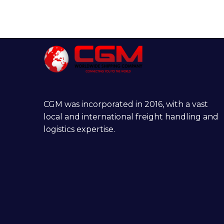
CGM was incorporated in 2016, with a vast
local and international freight handling and
logistics expertise.