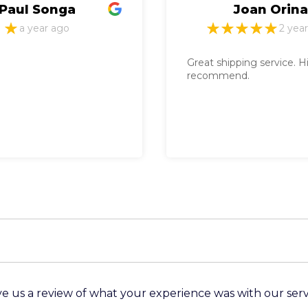
Joan Orina
Char
2 years ago
Great shipping service. Highly
" Best servi
recommend.
recommend 
importation
clearing serv
e us a review of what your experience was with our serv