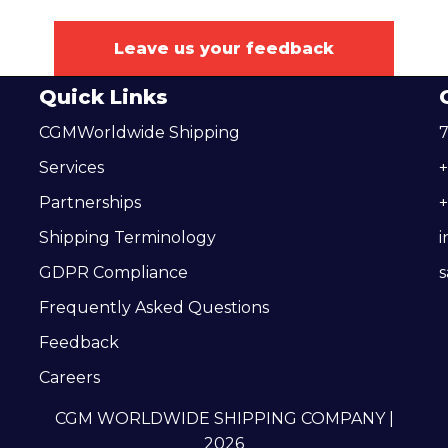
Leave us your feedback
Quick Links
CGMWorldwide Shipping
7
Services
Partnerships
+
Shipping Terminology
GDPR Compliance
Frequently Asked Questions
Feedback
Careers
CGM WORLDWIDE SHIPPING COMPANY |
2026