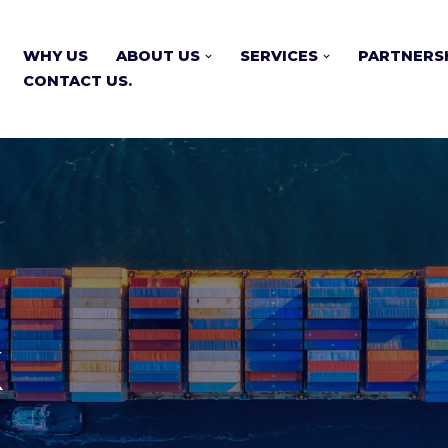
WHY US
ABOUT US
SERVICES
PARTNERS
CONTACT US.
k