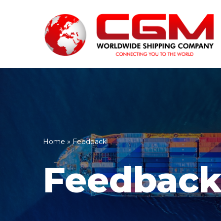
Skip
to
content
Home
»
Feedback
Feedbac