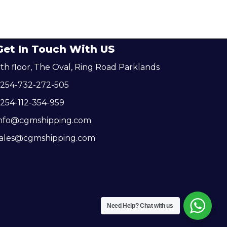
Get In Touch With US
th floor, The Oval, Ring Road Parklands
+254-732-272-505
254-112-354-959
info@cgmshipping.com
sales@cgmshipping.com
Need Help?
Chat with us