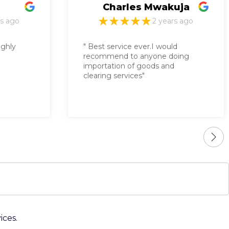
les Mwakuja
David Wokabi
2 years ago
2 years 
ce ever.I would
to anyone doing
 of goods and
ices"
ices.