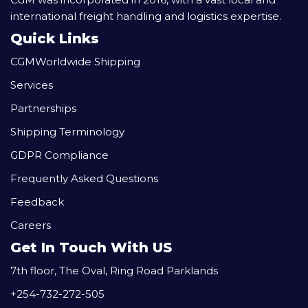
international freight handling and logistics expertise.
Quick Links
CGMWorldwide Shipping
Services
Partnerships
Shipping Terminology
GDPR Compliance
Frequently Asked Questions
Feedback
Careers
Get In Touch With US
7th floor, The Oval, Ring Road Parklands
+254-732-272-505