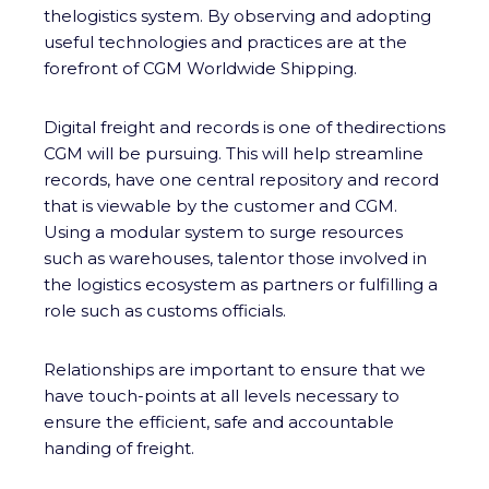
thelogistics system. By observing and adopting
useful technologies and practices are at the
forefront of CGM Worldwide Shipping.
Digital freight and records is one of thedirections
CGM will be pursuing. This will help streamline
records, have one central repository and record
that is viewable by the customer and CGM.
Using a modular system to surge resources
such as warehouses, talentor those involved in
the logistics ecosystem as partners or fulfilling a
role such as customs officials.
Relationships are important to ensure that we
have touch-points at all levels necessary to
ensure the efficient, safe and accountable
handing of freight.