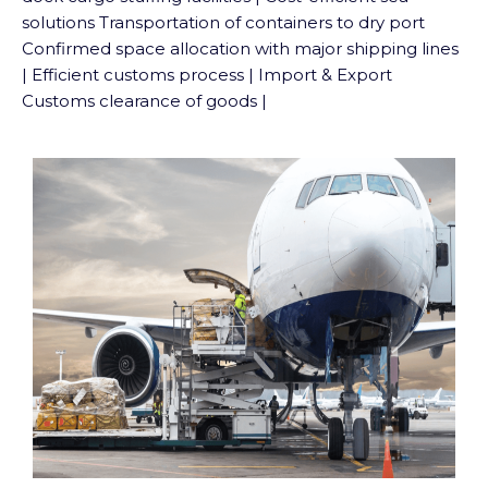
solutions Transportation of containers to dry port
Confirmed space allocation with major shipping lines
| Efficient customs process | Import & Export
Customs clearance of goods |