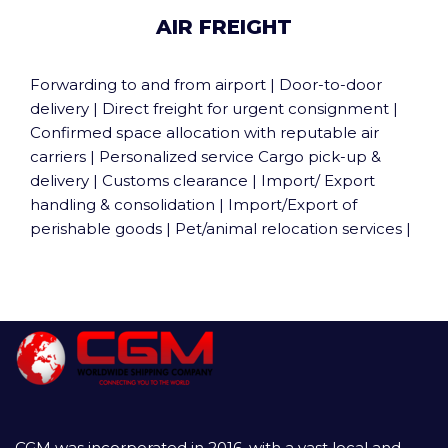
AIR FREIGHT
Forwarding to and from airport | Door-to-door
delivery | Direct freight for urgent consignment |
Confirmed space allocation with reputable air
carriers | Personalized service Cargo pick-up &
delivery | Customs clearance | Import/ Export
handling & consolidation | Import/Export of
perishable goods | Pet/animal relocation services |
CGM was incorporated in 2016, with a vast local and