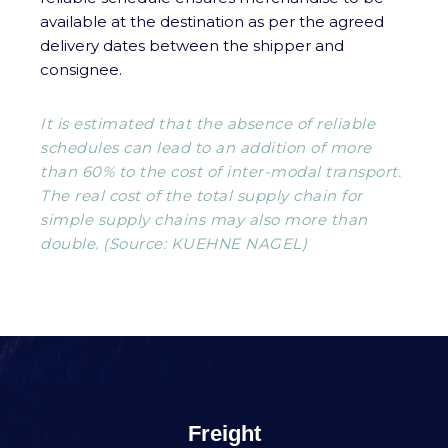
available at the destination as per the agreed
delivery dates between the shipper and
consignee.
It is estimated that the absence of reliable
schedules can lead to an addition of more
than 60% to the cost of inter-modal transport.
The real cost of the total supply chain for
simple supply chains may also more than
double. (Source: KUEHNE NAGEL)
Freight