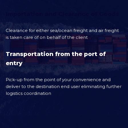
Importation and Clearance of Goods
Clearance for either sea/ocean freight and air freight
is taken care of on behalf of the client
Transportation from the port of
entry
Pick-up from the point of your convenience and
deliver to the destination end user eliminating further
logistics coordination