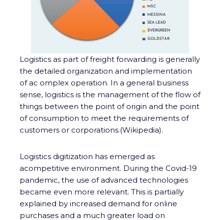
Logistics as part of freight forwarding is generally
the detailed organization and implementation
of ac omplex operation. In a general business
sense, logistics is the management of the flow of
things between the point of origin and the point
of consumption to meet the requirements of
customers or corporations.(Wikipedia).
Logistics digitization has emerged as
acompetitive environment. During the Covid-19
pandemic, the use of advanced technologies
became even more relevant. This is partially
explained by increased demand for online
purchases and a much greater load on