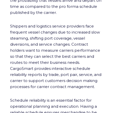
the probability that vessels arrive and depart on
time as compared to the pro forma schedule
published by the carrier.
Shippers and logistics service providers face
frequent vessel changes due to increased slow
steaming, shifting port coverage, vessel
diversions, and service changes. Contract
holders want to measure carriers performance
so that they can select the best carriers and
routes to meet their business needs.
CargoSmart provides interactive schedule
reliability reports by trade, port pair, service, and
carrier to support customers decision making
processes for carrier contract management.
Schedule reliability is an essential factor for
operational planning and execution. Having a
reliable schedule ensures merchandise to be