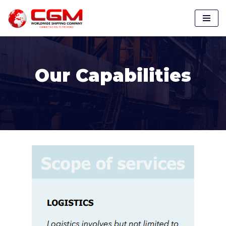
Skip
to
content
Our Capabilities