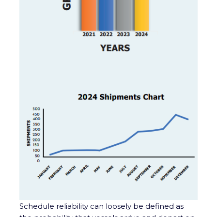
Schedule reliability can loosely be defined as