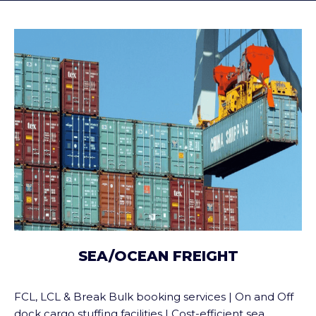
SEA/OCEAN FREIGHT
FCL, LCL & Break Bulk booking services | On and Off
dock cargo stuffing facilities | Cost-efficient sea